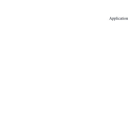
Application